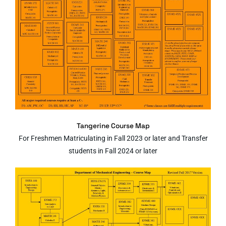
Tangerine Course Map
For Freshmen Matriculating in Fall 2023 or later and Transfer
students in Fall 2024 or later