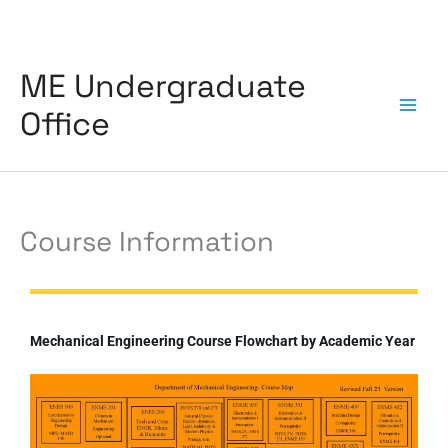
Skip
to
content
ME Undergraduate
Office
Course Information
Mechanical Engineering Course Flowchart by Academic Year