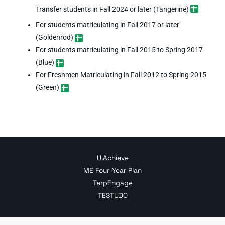
Transfer students in Fall 2024 or later (Tangerine)
For students matriculating in Fall 2017 or later
(Goldenrod)
For students matriculating in Fall 2015 to Spring 2017
(Blue)
For Freshmen Matriculating in Fall 2012 to Spring 2015
(Green)
U.Achieve
ME Four-Year Plan
TerpEngage
TESTUDO