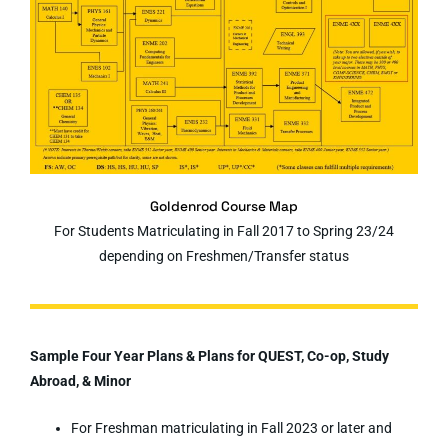
Goldenrod Course Map
For Students Matriculating in Fall 2017 to Spring 23/24
depending on Freshmen/Transfer status
Sample Four Year Plans & Plans for QUEST, Co-op, Study
Abroad, & Minor
For Freshman matriculating in Fall 2023 or later and