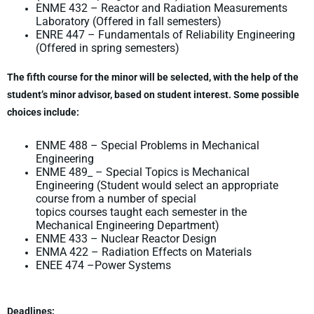
ENME 432 – Reactor and Radiation Measurements
Laboratory (Offered in fall semesters)
ENRE 447 – Fundamentals of Reliability Engineering
(Offered in spring semesters)
The fifth course for the minor will be selected, with the help of the
student’s minor advisor,
based on student interest. Some possible
choices include:
ENME 488 – Special Problems in Mechanical
Engineering
ENME 489_ – Special Topics is Mechanical
Engineering (Student would select an appropriate
course from a number of special
topics courses taught each semester in the
Mechanical Engineering Department)
ENME 433 – Nuclear Reactor Design
ENMA 422 – Radiation Effects on Materials
ENEE 474 –Power Systems
Deadlines: