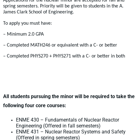
Applications for the nuclear minor are accepted for fall and
spring semesters. Priority will be given to students in the A.
James Clark School of Engineering.
To apply you must have:
– Minimum 2.0 GPA
– Completed MATH246 or equivalent with a C- or better
– Completed PHYS270 + PHYS271 with a C- or better in both
All students pursuing the minor will be required to take the
following four core courses:
ENME 430 – Fundamentals of Nuclear Reactor
Engineering (Offered in fall semesters)
ENME 431 – Nuclear Reactor Systems and Safety
(Offered in spring semesters)