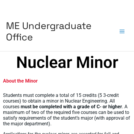
Skip
to
content
ME Undergraduate
Office
Nuclear Minor
About the Minor
Students must complete a total of 15 credits (5 3-credit
courses) to obtain a minor in Nuclear Engineering. All
courses
must be completed with a grade of C- or higher
. A
maximum of two of the required five courses can be used to
satisfy requirements of the student’s major (with approval of
the major department).