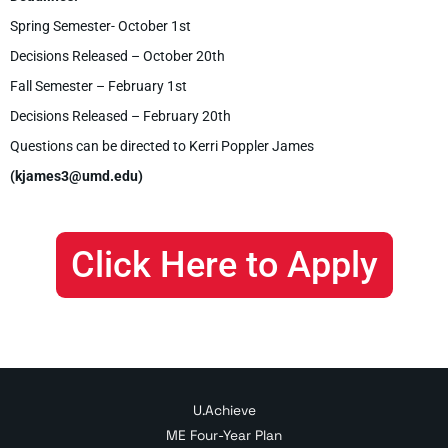
Spring Semester- October 1st
Decisions Released – October 20th
Fall Semester – February 1st
Decisions Released – February 20th
Questions can be directed to Kerri Poppler James
(kjames3@umd.edu)
Click Here to Apply
U.Achieve
ME Four-Year Plan